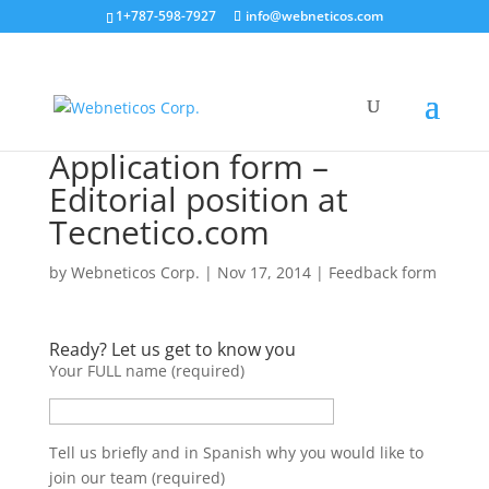
1+787-598-7927
info@webneticos.com
Application form –
Editorial position at
Tecnetico.com
by
Webneticos Corp.
|
Nov 17, 2014
|
Feedback form
Ready? Let us get to know you
Your FULL name (required)
Tell us briefly and in Spanish why you would like to
join our team (required)