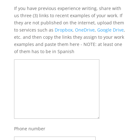
If you have previous experience writing, share with
us three (3) links to recent examples of your work. If
they are not published on the internet, upload them
to services such as
Dropbox
,
OneDrive
,
Google Drive
,
etc. and then copy the links they assign to your work
examples and paste them here - NOTE: at least one
of them has to be in Spanish
Phone number