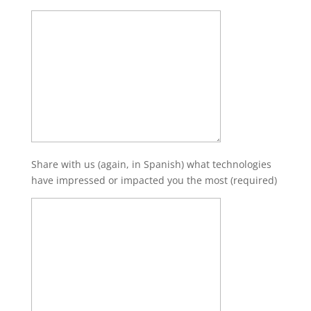
Share with us (again, in Spanish) what technologies
have impressed or impacted you the most (required)