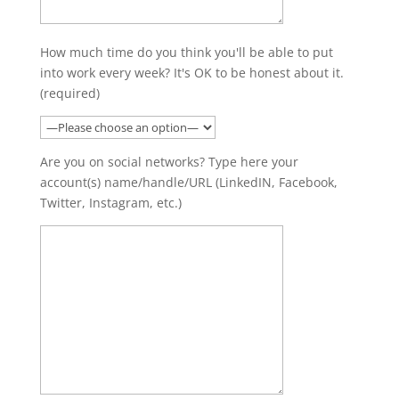
How much time do you think you'll be able to put
into work every week? It's OK to be honest about it.
(required)
Are you on social networks? Type here your
account(s) name/handle/URL (LinkedIN, Facebook,
Twitter, Instagram, etc.)