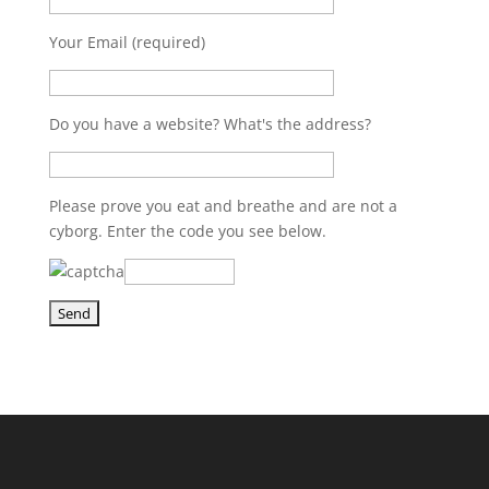
Your Email (required)
Do you have a website? What's the address?
Please prove you eat and breathe and are not a
cyborg. Enter the code you see below.